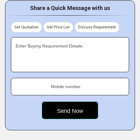
Share a Quick Message with us
Get Quotation
Get Price List
Discuss Requirement
Enter Buying Requirement Details
Mobile number