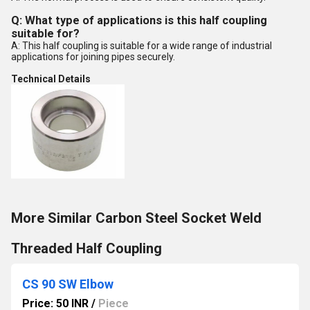
Q: What type of applications is this half coupling
suitable for?
A: This half coupling is suitable for a wide range of industrial
applications for joining pipes securely.
Technical Details
More Similar Carbon Steel Socket Weld
Threaded Half Coupling
CS 90 SW Elbow
Price: 50 INR
/
Piece