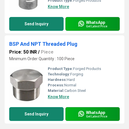
Product Type:
Forged Products
Know More
WhatsApp
Send Inquiry
Get Latest Price
BSP And NPT Threaded Plug
Price: 50 INR
/
Piece
Minimum Order Quantity : 100 Piece
Product Type:
Forged Products
Technology:
Forging
Hardness:
Hard
Process:
Normal
Material:
Carbon Steel
Know More
WhatsApp
Send Inquiry
Get Latest Price