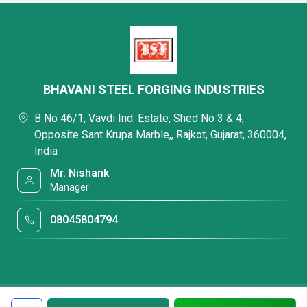
BHAVANI STEEL FORGING INDUSTRIES
B No 46/1, Vavdi Ind. Estate, Shed No 3 & 4,
Opposite Sant Krupa Marble,, Rajkot, Gujarat, 360004,
India
Mr. Nishank
Manager
08045804794