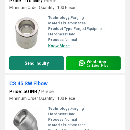
Price: 110 INR
/
Piece
Minimum Order Quantity : 100 Piece
Technology:
Forging
Material:
Carbon Steel
Product Type:
Forged Equipment
Hardness:
Hard
Process:
Normal
Know More
WhatsApp
Send Inquiry
Get Latest Price
CS 45 SW Elbow
Price: 50 INR
/
Piece
Minimum Order Quantity : 100 Piece
Technology:
Forging
Hardness:
Hard
Process:
Normal
Material:
Carbon Steel