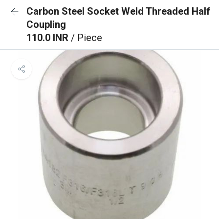
Carbon Steel Socket Weld Threaded Half
Coupling
110.0 INR
/ Piece