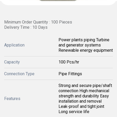
Minimum Order Quantity : 100 Pieces
Delivery Time : 10 Days
Power plants piping Turbine
Application
and generator systems
Renewable energy equipment
Capacity
100 Pcs/hr
Connection Type
Pipe Fittings
Strong and secure pipe/shaft
connection High mechanical
strength and durability Easy
Features
installation and removal
Leak-proof and tight joint
Long service life