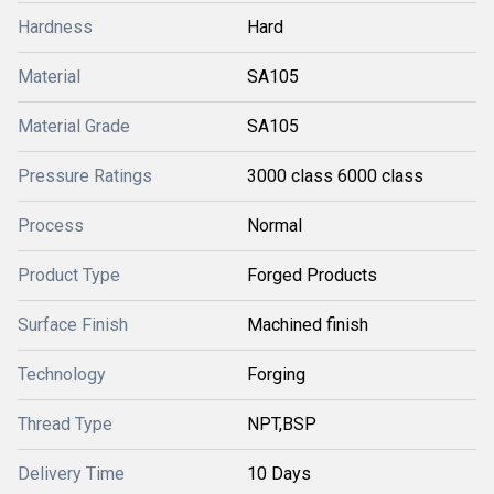
Hardness
Hard
Material
SA105
Material Grade
SA105
Pressure Ratings
3000 class 6000 class
Process
Normal
Product Type
Forged Products
Surface Finish
Machined finish
Technology
Forging
Thread Type
NPT,BSP
Delivery Time
10 Days