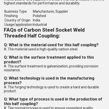
highest standards for performance and durability.
Business Type
Manufacturer, Supplier
Finishing
Polished
Country of Origin
India
Usage/application
Industrial
FAQs of Carbon Steel Socket Weld
Threaded Half Coupling:
Q: What is the material used for this half coupling?
A: The material used is high-quality carbon steel.
Q: What is the surface treatment applied to this
product?
A: The surface treatment is galvanization, providing corrosion
resistance.
Q: What technology is used in the manufacturing
process?
A: The forging technology is used to create a hard and durable
product.
Q: What type of process is used in the production of
this half coupling?
A: The normal process is used to ensure consistent quality.