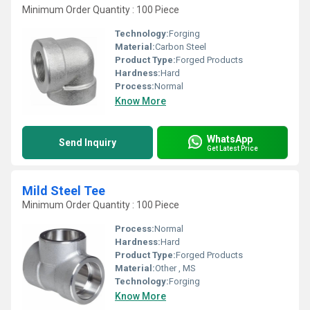
Minimum Order Quantity : 100 Piece
Technology:
Forging
Material:
Carbon Steel
Product Type:
Forged Products
Hardness:
Hard
Process:
Normal
Know More
WhatsApp
Send Inquiry
Get Latest Price
Mild Steel Tee
Minimum Order Quantity : 100 Piece
Process:
Normal
Hardness:
Hard
Product Type:
Forged Products
Material:
Other , MS
Technology:
Forging
Know More