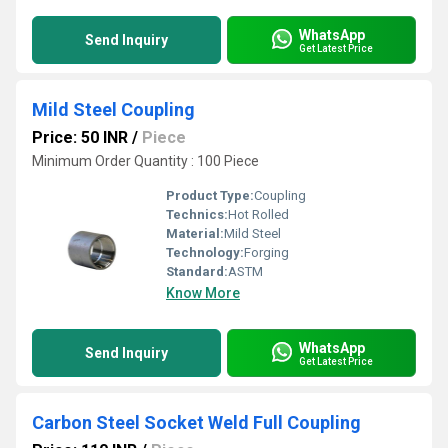
WhatsApp
Send Inquiry
Get Latest Price
Mild Steel Coupling
Price: 50 INR
/
Piece
Minimum Order Quantity : 100 Piece
Product Type:
Coupling
Technics:
Hot Rolled
Material:
Mild Steel
Technology:
Forging
Standard:
ASTM
Know More
WhatsApp
Send Inquiry
Get Latest Price
Carbon Steel Socket Weld Full Coupling