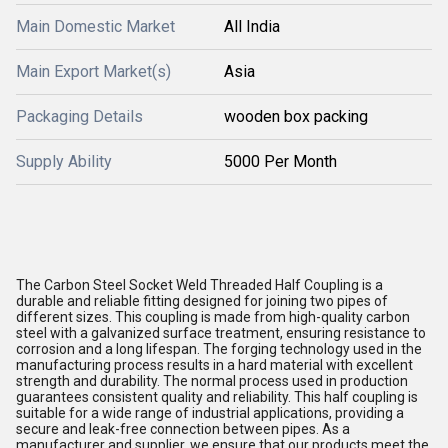
Main Domestic Market
All India
Main Export Market(s)
Asia
Packaging Details
wooden box packing
Supply Ability
5000 Per Month
The Carbon Steel Socket Weld Threaded Half Coupling is a
durable and reliable fitting designed for joining two pipes of
different sizes. This coupling is made from high-quality carbon
steel with a galvanized surface treatment, ensuring resistance to
corrosion and a long lifespan. The forging technology used in the
manufacturing process results in a hard material with excellent
strength and durability. The normal process used in production
guarantees consistent quality and reliability. This half coupling is
suitable for a wide range of industrial applications, providing a
secure and leak-free connection between pipes. As a
manufacturer and supplier, we ensure that our products meet the