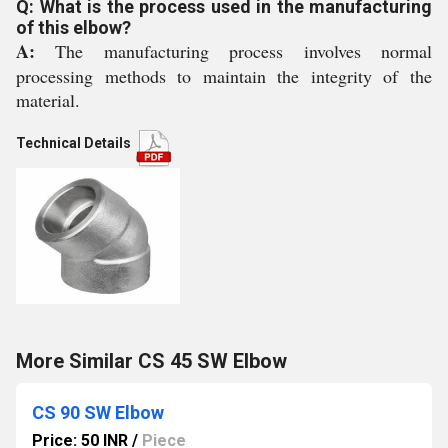
Q: What is the process used in the manufacturing
of this elbow?
A:
The manufacturing process involves normal
processing methods to maintain the integrity of the
material.
Technical Details
More Similar CS 45 SW Elbow
CS 90 SW Elbow
Price: 50 INR
/
Piece