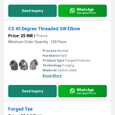
WhatsApp
Send Inquiry
Get Latest Price
CS 45 Degree Threaded SW Elbow
Price: 25 INR
/
Piece
Minimum Order Quantity : 100 Piece
Process:
Normal
Hardness:
Hard
Product Type:
Forged Products
Technology:
Forging
Material:
Carbon Steel
Know More
WhatsApp
Send Inquiry
Get Latest Price
Forged Tee