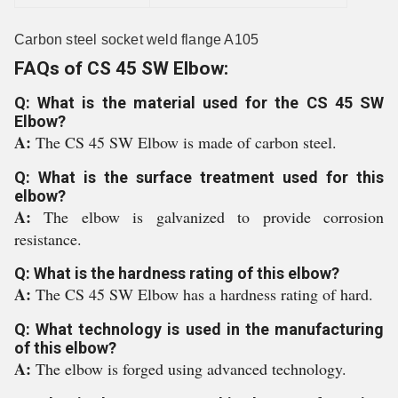
Carbon steel socket weld flange A105
FAQs of CS 45 SW Elbow:
Q: What is the material used for the CS 45 SW
Elbow?
A:
The CS 45 SW Elbow is made of carbon steel.
Q: What is the surface treatment used for this
elbow?
A:
The elbow is galvanized to provide corrosion
resistance.
Q: What is the hardness rating of this elbow?
A:
The CS 45 SW Elbow has a hardness rating of hard.
Q: What technology is used in the manufacturing
of this elbow?
A:
The elbow is forged using advanced technology.