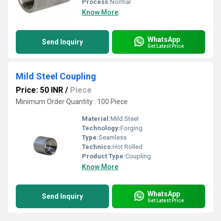
Process:
Normal
Know More
WhatsApp
Send Inquiry
Get Latest Price
Mild Steel Coupling
Price: 50 INR
/
Piece
Minimum Order Quantity : 100 Piece
Material:
Mild Steel
Technology:
Forging
Type:
Seamless
Technics:
Hot Rolled
Product Type:
Coupling
Know More
WhatsApp
Send Inquiry
Get Latest Price