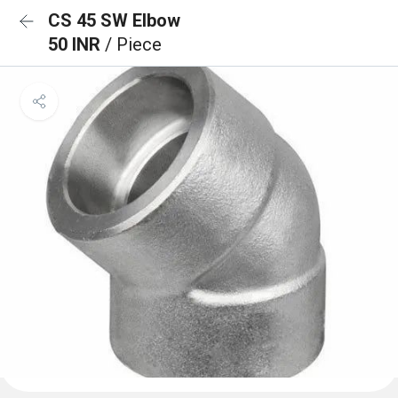
CS 45 SW Elbow
50 INR
/ Piece