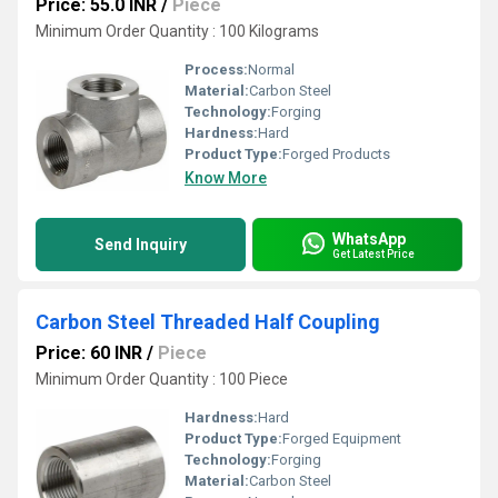
Price: 55.0 INR
/
Piece
Minimum Order Quantity : 100 Kilograms
Process:
Normal
Material:
Carbon Steel
Technology:
Forging
Hardness:
Hard
Product Type:
Forged Products
Know More
WhatsApp
Send Inquiry
Get Latest Price
Carbon Steel Threaded Half Coupling
Price: 60 INR
/
Piece
Minimum Order Quantity : 100 Piece
Hardness:
Hard
Product Type:
Forged Equipment
Technology:
Forging
Material:
Carbon Steel