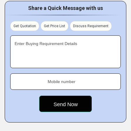
Share a Quick Message with us
Get Quotation
Get Price List
Discuss Requirement
Enter Buying Requirement Details
Mobile number