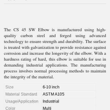
The CS 45 SW Elbow is manufactured using high-
quality carbon steel and forged using advanced
technology to ensure strength and durability. The surface
is treated with galvanization to provide resistance against
corrosion and increase the longevity of the elbow. With a
hardness rating of hard, this elbow is suitable for use in
demanding industrial applications. The manufacturing
process involves normal processing methods to maintain
the integrity of the material.
Size
6-10 inch
Material Standard
ASTM A105
Usage/Application
Industrial
Color
Multi