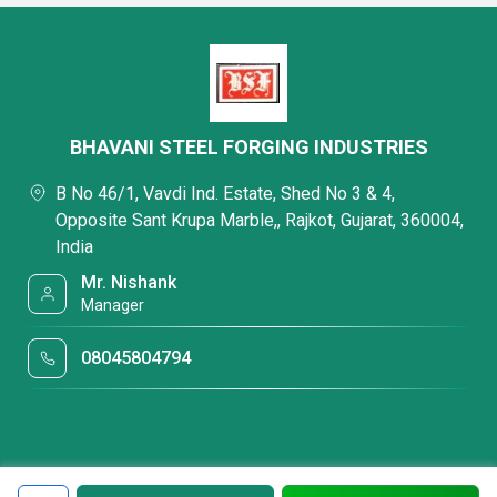
BHAVANI STEEL FORGING INDUSTRIES
B No 46/1, Vavdi Ind. Estate, Shed No 3 & 4,
Opposite Sant Krupa Marble,, Rajkot, Gujarat, 360004,
India
Mr. Nishank
Manager
08045804794