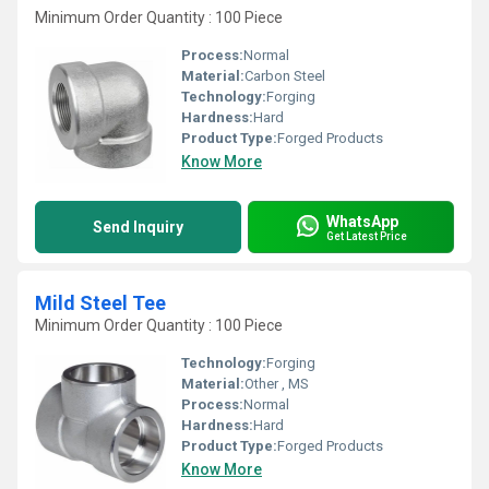
Minimum Order Quantity : 100 Piece
Process:
Normal
Material:
Carbon Steel
Technology:
Forging
Hardness:
Hard
Product Type:
Forged Products
Know More
WhatsApp
Send Inquiry
Get Latest Price
Mild Steel Tee
Minimum Order Quantity : 100 Piece
Technology:
Forging
Material:
Other , MS
Process:
Normal
Hardness:
Hard
Product Type:
Forged Products
Know More