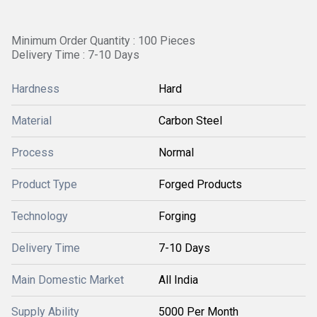
Minimum Order Quantity : 100 Pieces
Delivery Time : 7-10 Days
Hardness
Hard
Material
Carbon Steel
Process
Normal
Product Type
Forged Products
Technology
Forging
Delivery Time
7-10 Days
Main Domestic Market
All India
Supply Ability
5000 Per Month